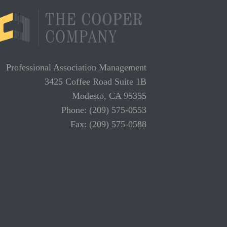
Professional Association Management
3425 Coffee Road Suite 1B
Modesto, CA 95355
Phone: (209) 575-0553
Fax: (209) 575-0588