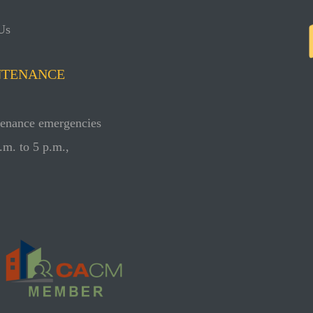
Us
NTENANCE
ntenance emergencies
.m. to 5 p.m.,