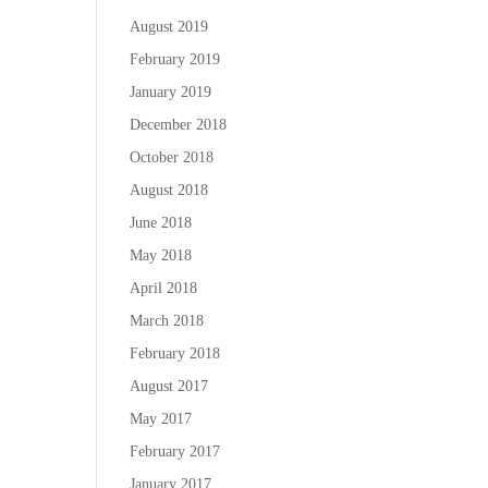
August 2019
February 2019
January 2019
December 2018
October 2018
August 2018
June 2018
May 2018
April 2018
March 2018
February 2018
August 2017
May 2017
February 2017
January 2017