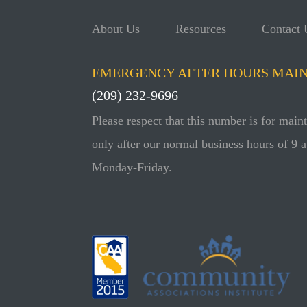
About Us
Resources
Contact 
EMERGENCY AFTER HOURS MAI
(209) 232-9696
Please respect that this number is for mai
only after our normal business hours of 9 a
Monday-Friday.