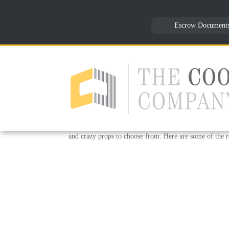
Escrow Document
Halloween Time Fun – Oc
by
Reception
|
Oct 25, 2018
|
Uncategorized
To shake things up this Halloween we had a surprise f
would be fun to have something that everyone could en
and crazy props to choose from. Here are some of the re