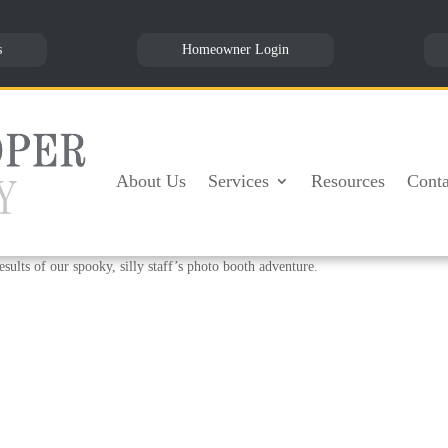
s
Homeowner Login
tober 2018
About Us
Services
Resources
Conta
or our employees, a photo booth! Angela found a bunch of fun props and thought
joy the week before Halloween. Our people got creative with all the different 
sults of our spooky, silly staff’s photo booth adventure.