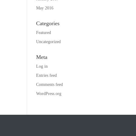
May 2016
Categories
Featured
Uncategorized
Meta
Log in
Entries feed
Comments feed
WordPress.org