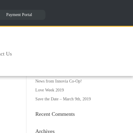
Payment Portal
Recent Posts
12th Annual Board of Directors
ct Us
Seminar- March 09, 2019
 it
Collections Training- April 29,
masks
2019
News from Innovia Co-Op!
Love Week 2019
Save the Date – March 9th, 2019
Recent Comments
Archives